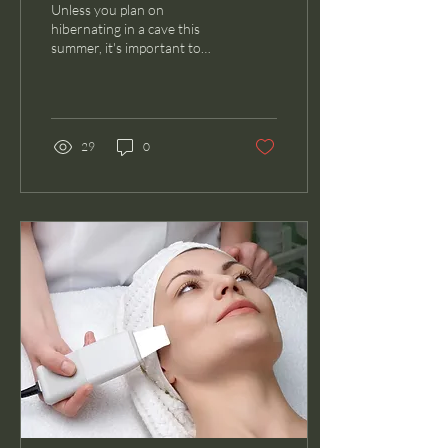
Unless you plan on
hibernating in a cave this
summer, it's important to
come prepared with a
dependable sunscreen! Not
only will proper...
29
0