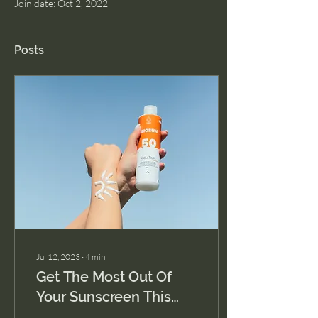
Join date: Oct 2, 2022
Posts
Jul 12, 2023
∙
4
min
Get The Most Out Of
Your Sunscreen This
Summer