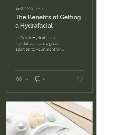
Jun 8, 2023
∙
4
min
The Benefits of Getting
a Hydrafacial
Let's talk Hydrafacials!
Hyrdafacials are a great
addition to your monthly
skin care routine.
17
0