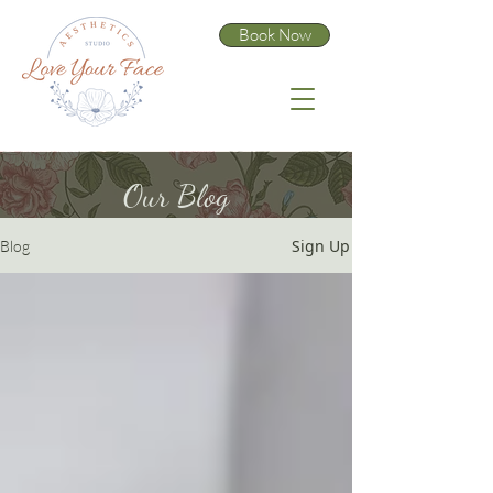
Book Now
Our Blog
Sign Up
Blog