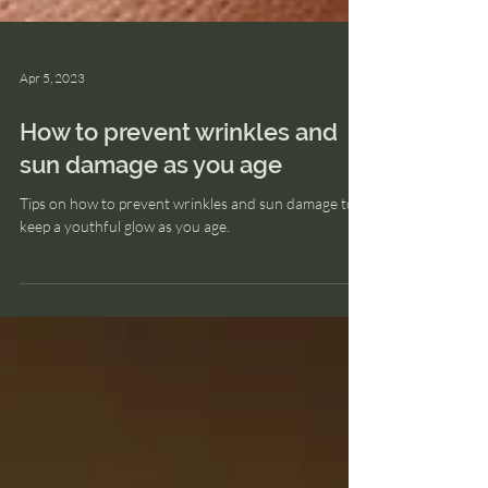
Apr 5, 2023
How to prevent wrinkles and
sun damage as you age
Tips on how to prevent wrinkles and sun damage to
keep a youthful glow as you age.