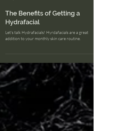
Jun 7, 2023
The Benefits of Getting a
Hydrafacial
Let's talk Hydrafacials! Hyrdafacials are a great
addition to your monthly skin care routine.